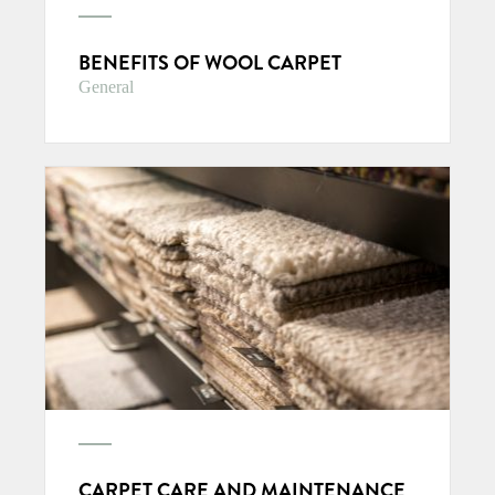
BENEFITS OF WOOL CARPET
General
CARPET CARE AND MAINTENANCE