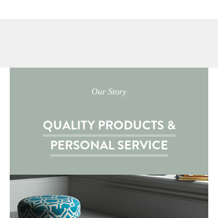
Our Story
QUALITY PRODUCTS &
PERSONAL SERVICE