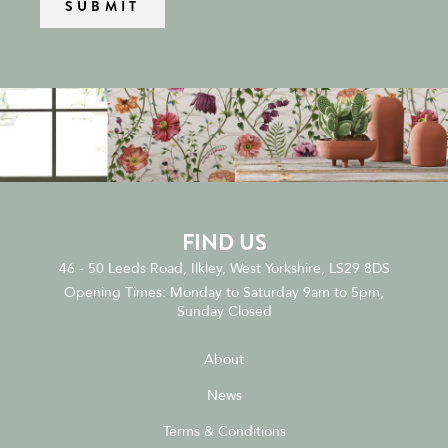
FIND US
46 - 50 Leeds Road, Ilkley, West Yorkshire, LS29 8DS
Opening Times: Monday to Saturday 9am to 5pm,
Sunday Closed
About
News
Terms & Conditions