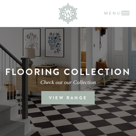
MENU
FLOORING COLLECTION
Check out our Collection
VIEW RANGE