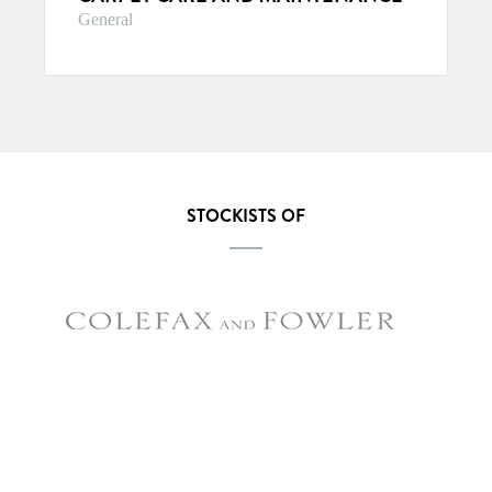
General
STOCKISTS OF