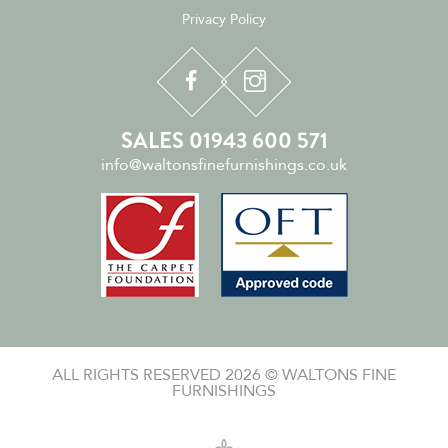
Privacy Policy
SALES 01943 600 571
info@waltonsfinefurnishings.co.uk
ALL RIGHTS RESERVED 2026 © WALTONS FINE
FURNISHINGS