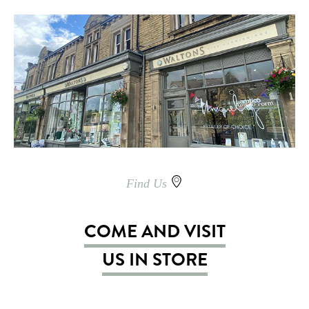
Find Us
COME AND VISIT
US IN STORE