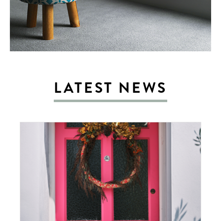
LATEST NEWS