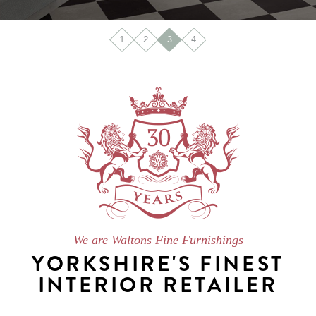
1
2
3
4
We are Waltons Fine Furnishings
YORKSHIRE'S FINEST
INTERIOR RETAILER