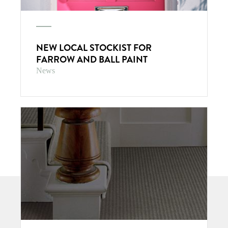
NEW LOCAL STOCKIST FOR
FARROW AND BALL PAINT
News