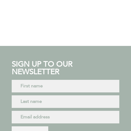
SIGN UP TO OUR
NEWSLETTER